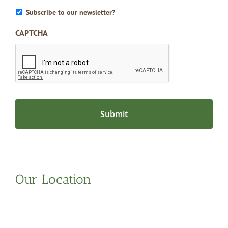
Subscribe to our newsletter?
CAPTCHA
Our Location