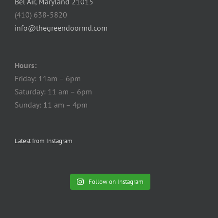
Bel Air, Maryland 21015
(410) 638-5820
info@thegreendoormd.com
Hours:
Friday: 11am – 6pm
Saturday: 11 am – 6pm
Sunday: 11 am – 4pm
Latest from Instagram
Follow on Instagram