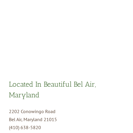
Located In Beautiful Bel Air,
Maryland
2202 Conowingo Road
Bel Air, Maryland 21015
(410) 638-5820