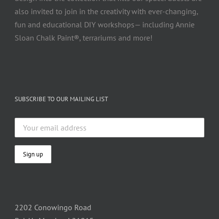
also invited to join in the creativity with ever-changing,
fun and educational DIY workshops— including Annie
Sloan Chalk Paint®, terrariums and more!
SUBSCRIBE TO OUR MAILING LIST
2202 Conowingo Road