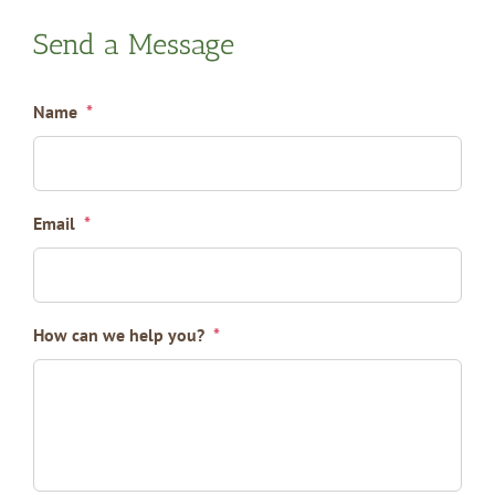
Send a Message
Name
*
Email
*
How can we help you?
*