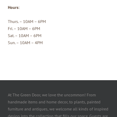
Hours
:
Thurs. – 10AM – 6PM
Fri. – 10AM – 6PM
Sat. – 10AM – 6PM
Sun. – 10AM – 4PM
At The Green Door, we love the uncommon! From
handmade items and home decor, to plants, painted
furniture and antiques, we welcome all kinds of inspired
design into the collection that fills our space. Guests are