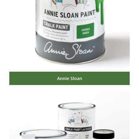
Annie Sloan