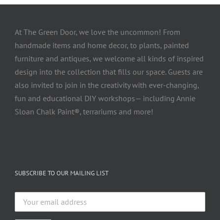
At The Green Door, we love the uncommon! From
handmade items and home decor, to plants, painted
furniture and antiques, we welcome all kinds of inspired
design into the collection that fills our space. Guests are
also invited to join in the creativity with ever-changing,
fun and educational DIY workshops— including Annie
Sloan Chalk Paint®, terrariums and more!
SUBSCRIBE TO OUR MAILING LIST