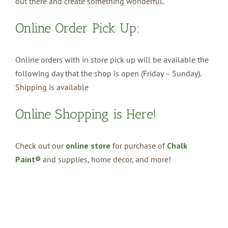
out there and create something wonderful.
Online Order Pick Up:
Online orders with in store pick up will be available the
following day that the shop is open (Friday – Sunday).
Shipping is available
Online Shopping is Here!
Check out our
online store
for purchase of
Chalk
Paint®
and supplies, home décor, and more!