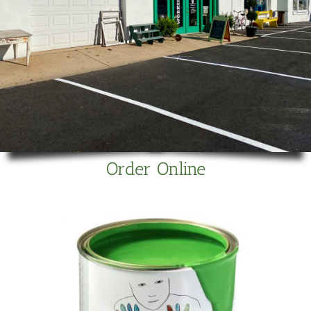
Order Online