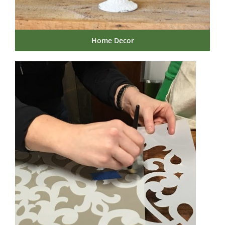
Home Decor