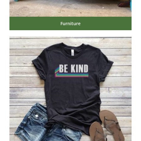
Furniture