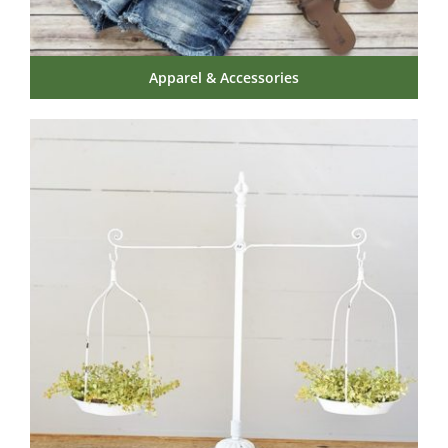
Apparel & Accessories