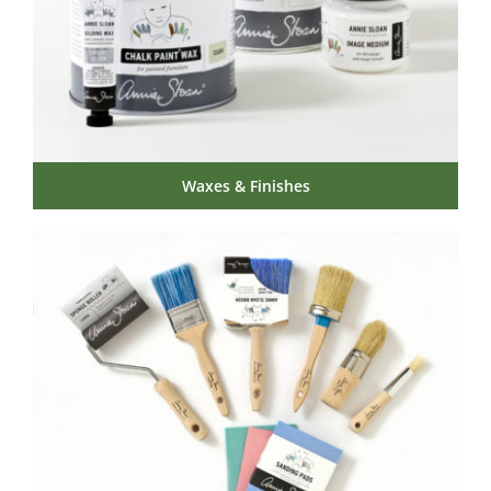
Waxes & Finishes