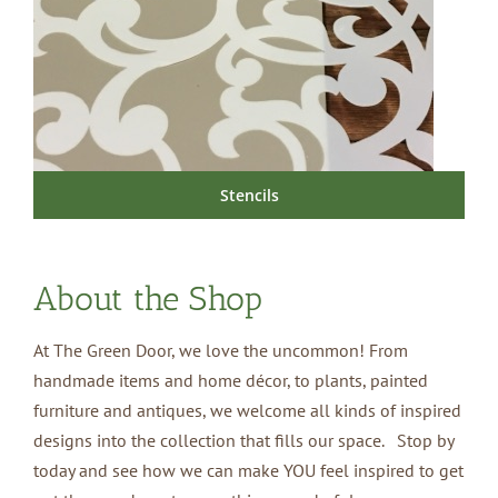
Stencils
About the Shop
At The Green Door, we love the uncommon! From
handmade items and home décor, to plants, painted
furniture and antiques, we welcome all kinds of inspired
designs into the collection that fills our space. Stop by
today and see how we can make YOU feel inspired to get