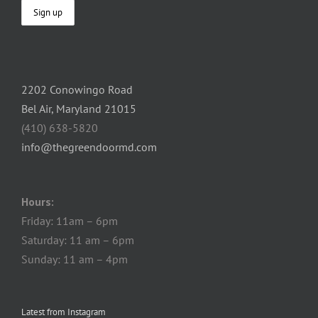
2202 Conowingo Road
Bel Air, Maryland 21015
(410) 638-5820
info@thegreendoormd.com
Hours:
Friday: 11am – 6pm
Saturday: 11 am – 6pm
Sunday: 11 am – 4pm
Latest from Instagram