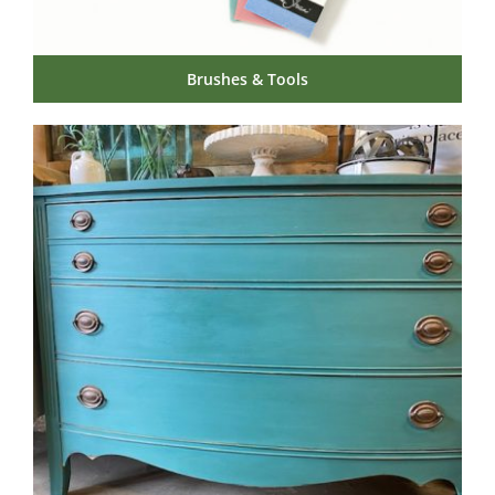
Brushes & Tools